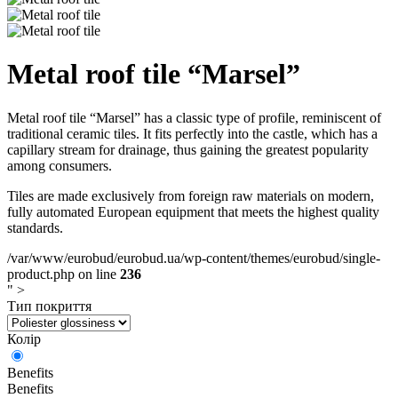
Metal roof tile “Marsel”
Metal roof tile “Marsel” has a classic type of profile, reminiscent of
traditional ceramic tiles. It fits perfectly into the castle, which has a
capillary stream for drainage, thus gaining the greatest popularity
among consumers.
Tiles are made exclusively from foreign raw materials on modern,
fully automated European equipment that meets the highest quality
standards.
/var/www/eurobud/eurobud.ua/wp-content/themes/eurobud/single-
product.php on line
236
" >
Тип покриття
Колір
Benefits
Benefits