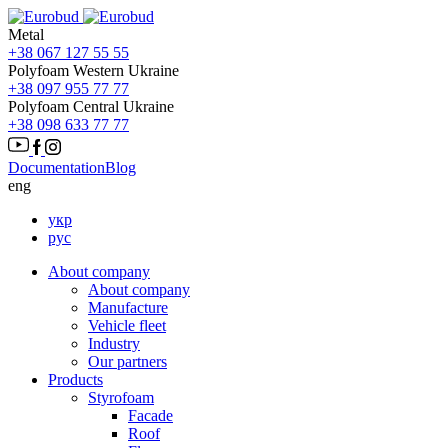
Metal
+38 067 127 55 55
Polyfoam Western Ukraine
+38 097 955 77 77
Polyfoam Central Ukraine
+38 098 633 77 77
Documentation
Blog
eng
укр
рус
About company
About company
Manufacture
Vehicle fleet
Іndustry
Our partners
Products
Styrofoam
Facade
Roof