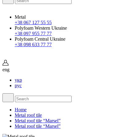
Metal
+38 067 127 55 55
Polyfoam Western Ukraine
+38 097 955 77 77
Polyfoam Central Ukraine
+38 098 633 77 77
eng
укр
рус
Home
Metal roof tile
Metal roof tile “Marsel”
Metal roof tile “Marsel”