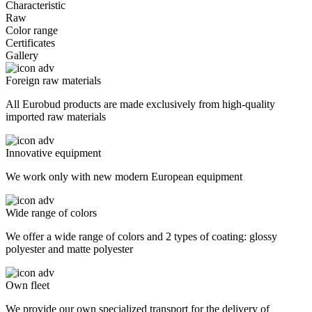
Characteristic
Raw
Color range
Certificates
Gallery
Foreign raw materials
All Eurobud products are made exclusively from high-quality
imported raw materials
Innovative equipment
We work only with new modern European equipment
Wide range of colors
We offer a wide range of colors and 2 types of coating: glossy
polyester and matte polyester
Own fleet
We provide our own specialized transport for the delivery of