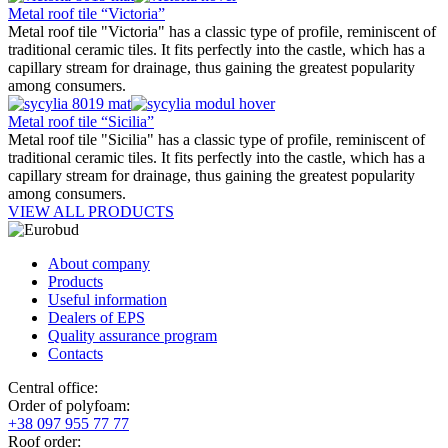
Metal roof tile “Victoria”
Metal roof tile "Victoria" has a classic type of profile, reminiscent of
traditional ceramic tiles. It fits perfectly into the castle, which has a
capillary stream for drainage, thus gaining the greatest popularity
among consumers.
Metal roof tile “Sicilia”
Metal roof tile "Sicilia" has a classic type of profile, reminiscent of
traditional ceramic tiles. It fits perfectly into the castle, which has a
capillary stream for drainage, thus gaining the greatest popularity
among consumers.
VIEW ALL PRODUCTS
About company
Products
Useful information
Dealers of EPS
Quality assurance program
Contacts
Central office:
Order of polyfoam:
+38 097 955 77 77
Roof order: