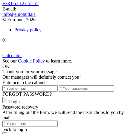
+38 067 127 55 55
Е-mail:
info@eurobud.ua
© Eurobud, 2026
Privacy policy
0
Calculator
See our
Cookie Policy
to learn more.
OK
Thank you
for your message
Our managers will definitely contact you!
Entrance to the cabinet
FORGOT PASSWORD?
Login
Password recovery
After filling out the form, we will send the instructions to you by
mail
back to login