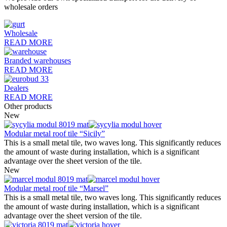
wholesale orders
Wholesale
READ MORE
Branded warehouses
READ MORE
Dealers
READ MORE
Other products
New
Modular metal roof tile “Sicily”
This is a small metal tile, two waves long. This significantly reduces
the amount of waste during installation, which is a significant
advantage over the sheet version of the tile.
New
Modular metal roof tile “Marsel”
This is a small metal tile, two waves long. This significantly reduces
the amount of waste during installation, which is a significant
advantage over the sheet version of the tile.