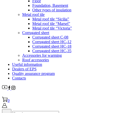
Floor
Foundation, Basement
Other types of insulation
Metal roof tile
Metal roof tile “Sicilia”
Metal roof tile “Marsel”
Metal roof tile “Victoria”
Corrugated sheet
Corrugated sheet C-08
Corrugated sheet HC-12
Corrugated sheet HC-18
Corrugated sheet НС-35
Accessories for warming
Roof accessories
Useful information
Dealers of EPS
Quality assurance program
Contacts
0