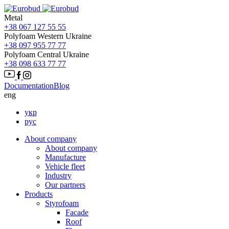
Metal
+38 067 127 55 55
Polyfoam Western Ukraine
+38 097 955 77 77
Polyfoam Central Ukraine
+38 098 633 77 77
Documentation
Blog
eng
укр
рус
About company
About company
Manufacture
Vehicle fleet
Іndustry
Our partners
Products
Styrofoam
Facade
Roof