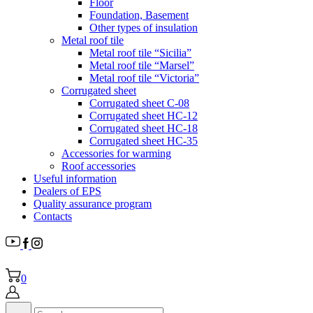
Floor
Foundation, Basement
Other types of insulation
Metal roof tile
Metal roof tile “Sicilia”
Metal roof tile “Marsel”
Metal roof tile “Victoria”
Corrugated sheet
Corrugated sheet C-08
Corrugated sheet HC-12
Corrugated sheet HC-18
Corrugated sheet НС-35
Accessories for warming
Roof accessories
Useful information
Dealers of EPS
Quality assurance program
Contacts
0