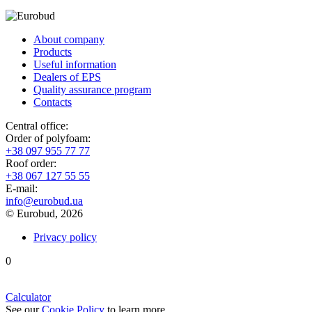
About company
Products
Useful information
Dealers of EPS
Quality assurance program
Contacts
Central office:
Order of polyfoam:
+38 097 955 77 77
Roof order:
+38 067 127 55 55
Е-mail:
info@eurobud.ua
© Eurobud, 2026
Privacy policy
0
Calculator
See our
Cookie Policy
to learn more.