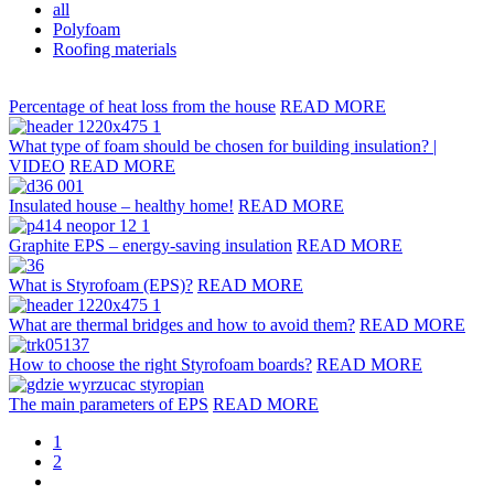
all
Polyfoam
Roofing materials
Percentage of heat loss from the house
READ MORE
What type of foam should be chosen for building insulation? |
VIDEO
READ MORE
Insulated house – healthy home!
READ MORE
Graphite EPS – energy-saving insulation
READ MORE
What is Styrofoam (EPS)?
READ MORE
What are thermal bridges and how to avoid them?
READ MORE
How to choose the right Styrofoam boards?
READ MORE
The main parameters of EPS
READ MORE
1
2