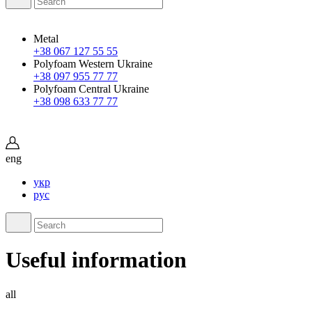
Metal
+38 067 127 55 55
Polyfoam Western Ukraine
+38 097 955 77 77
Polyfoam Central Ukraine
+38 098 633 77 77
eng
укр
рус
Useful information
all