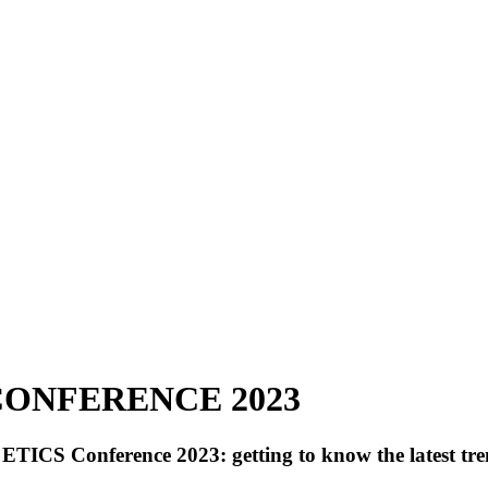
CONFERENCE 2023
ETICS Conference 2023: getting to know the latest trend