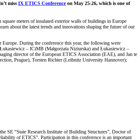
dn’t miss
IX ETICS Conference
on May 25-26, which is one of
 square meters of insulated exterior walls of buildings in Europe
earn about the latest trends and innovations shaping the future of our
er Europe.
During the conference this year, the following were
, Łukasiewicz – ICiMB (Małgorzata Niziurska) and Łukasiewicz –
aging director of the European ETICS Association (EAE), and Jan te
ection, Prague), Torsten Richter (Leibnitz University Hannover);
 the SE “State Research Institute of Building Structures”, Doctor of
eliability of ETICS”.
Participation in this conference is an important