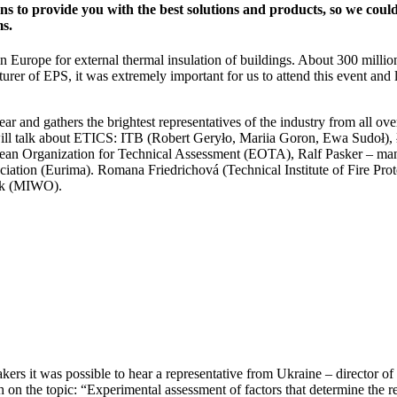
ons to provide you with the best solutions and products, so we coul
ms.
 Europe for external thermal insulation of buildings.
About 300 million
urer of EPS, it was extremely important for us to attend this event and l
ear and gathers the brightest representatives of the industry from all ov
 will talk about ETICS: ITB (Robert Geryło, Mariia Goron, Ewa Sudoł)
pean Organization for Technical Assessment (EOTA), Ralf Pasker – man
iation (Eurima). Romana Friedrichová (Technical Institute of Fire Prot
lak (MIWO).
akers it was possible to hear a representative from Ukraine – director of
on the topic: “Experimental assessment of factors that
determine the r