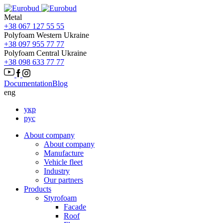
Metal
+38 067 127 55 55
Polyfoam Western Ukraine
+38 097 955 77 77
Polyfoam Central Ukraine
+38 098 633 77 77
Documentation
Blog
eng
укр
рус
About company
About company
Manufacture
Vehicle fleet
Іndustry
Our partners
Products
Styrofoam
Facade
Roof