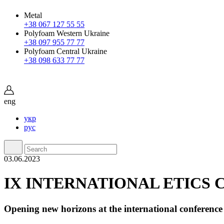
Metal
+38 067 127 55 55
Polyfoam Western Ukraine
+38 097 955 77 77
Polyfoam Central Ukraine
+38 098 633 77 77
eng
укр
рус
03.06.2023
IX INTERNATIONAL ETICS 
Opening new horizons at the international conference 