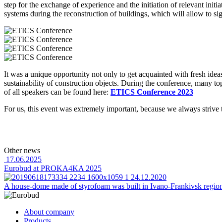
step for the exchange of experience and the initiation of relevant init
systems during the reconstruction of buildings, which will allow to s
It was a unique opportunity not only to get acquainted with fresh ide
sustainability of construction objects.
During the conference, many topi
of all speakers can be found here:
ETICS Conference 2023
For us, this event was extremely important, because we always strive 
Other news
17.06.2025
Eurobud at PROKA4KA 2025
24.12.2020
A house-dome made of styrofoam was built in Ivano-Frankivsk regio
About company
Products