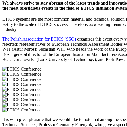
We always strive to stay abreast of the latest trends and innovati
the most prestigious events in the field of ETICS insulation syste
ETICS systems are the most common material and technical solution in
testify to the scale of ETICS success.
Therefore, as a leading manufact
industry.
The Polish Association for ETICS (SSO)
organizes this event every y
reported: representatives of European Technical Assessment Bodies
WIT (Artur Miros); Sebastian Wall, who heads the work of the Euro
Bos – general director of the European Insulation Manufacturers Assoc
Beata Gutarowska (Lodz University of Technology), and Piotr Paw
It is with great pleasure that we would like to note that among the spe
Technical Sciences, Professor Gennadiy Farenyuk, who gave a speech 