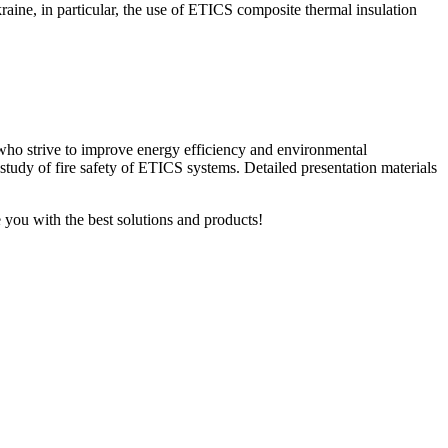
Ukraine, in particular, the use of ETICS composite thermal insulation
 who strive to improve energy efficiency and environmental
 study of fire safety of ETICS systems.
Detailed presentation materials
 you with the best solutions and products!