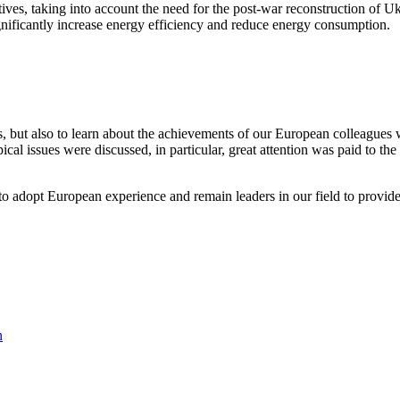
iatives, taking into account the need for the post-war reconstruction of 
ignificantly increase energy efficiency and reduce energy consumption.
as, but also to learn about the achievements of our European colleagues
cal issues were discussed, in particular, great attention was paid to the
to adopt European experience and remain leaders in our field to provide
n