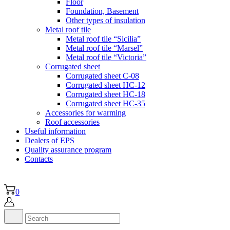
Floor
Foundation, Basement
Other types of insulation
Metal roof tile
Metal roof tile “Sicilia”
Metal roof tile “Marsel”
Metal roof tile “Victoria”
Corrugated sheet
Corrugated sheet C-08
Corrugated sheet HC-12
Corrugated sheet HC-18
Corrugated sheet НС-35
Accessories for warming
Roof accessories
Useful information
Dealers of EPS
Quality assurance program
Contacts
0