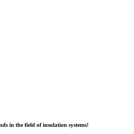
s in the field of insulation systems!