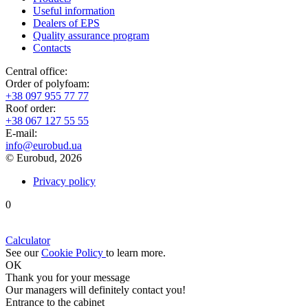
Useful information
Dealers of EPS
Quality assurance program
Contacts
Central office:
Order of polyfoam:
+38 097 955 77 77
Roof order:
+38 067 127 55 55
Е-mail:
info@eurobud.ua
© Eurobud, 2026
Privacy policy
0
Calculator
See our
Cookie Policy
to learn more.
OK
Thank you
for your message
Our managers will definitely contact you!
Entrance to the cabinet