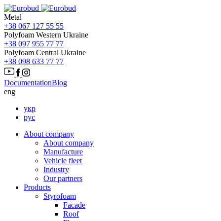
Metal
+38 067 127 55 55
Polyfoam Western Ukraine
+38 097 955 77 77
Polyfoam Central Ukraine
+38 098 633 77 77
Documentation
Blog
eng
укр
рус
About company
About company
Manufacture
Vehicle fleet
Іndustry
Our partners
Products
Styrofoam
Facade
Roof