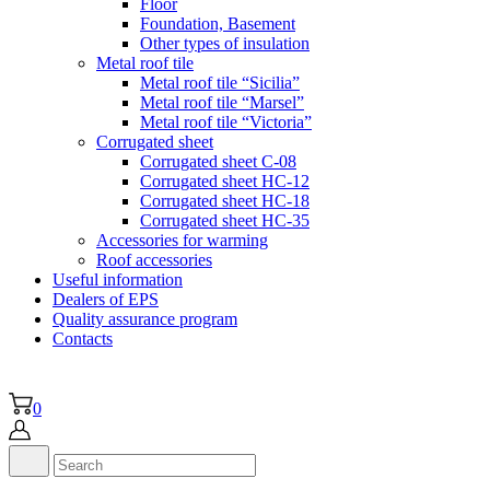
Floor
Foundation, Basement
Other types of insulation
Metal roof tile
Metal roof tile “Sicilia”
Metal roof tile “Marsel”
Metal roof tile “Victoria”
Corrugated sheet
Corrugated sheet C-08
Corrugated sheet HC-12
Corrugated sheet HC-18
Corrugated sheet НС-35
Accessories for warming
Roof accessories
Useful information
Dealers of EPS
Quality assurance program
Contacts
0