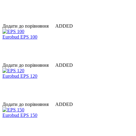
Додати до порівняння
ADDED
Eurobud EPS 100
Додати до порівняння
ADDED
Eurobud EPS 120
Додати до порівняння
ADDED
Eurobud EPS 150