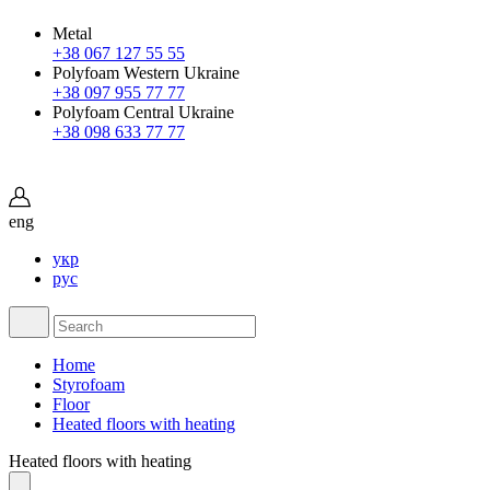
Metal
+38 067 127 55 55
Polyfoam Western Ukraine
+38 097 955 77 77
Polyfoam Central Ukraine
+38 098 633 77 77
eng
укр
рус
Home
Styrofoam
Floor
Heated floors with heating
Heated floors with heating