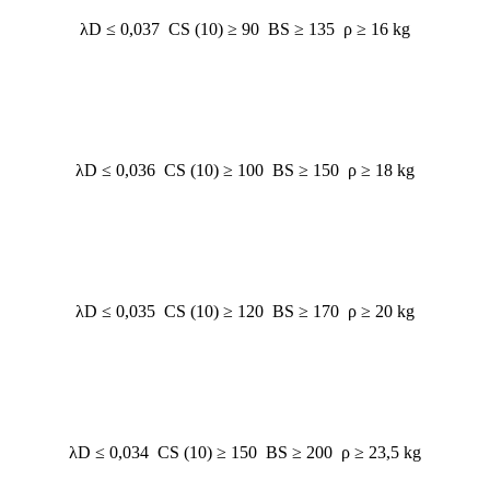
λD ≤ 0,037 CS (10) ≥ 90 BS ≥ 135 ρ ≥ 16 kg
λD ≤ 0,036 CS (10) ≥ 100 BS ≥ 150 ρ ≥ 18 kg
λD ≤ 0,035 CS (10) ≥ 120 BS ≥ 170 ρ ≥ 20 kg
λD ≤ 0,034 CS (10) ≥ 150 BS ≥ 200 ρ ≥ 23,5 kg