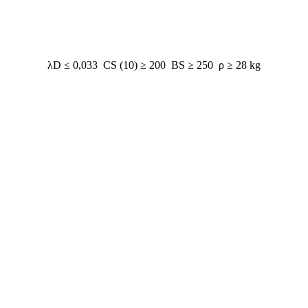
λD ≤ 0,033 CS (10) ≥ 200 BS ≥ 250 ρ ≥ 28 kg