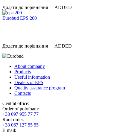
Додати до порівняння
ADDED
Eurobud EPS 200
Додати до порівняння
ADDED
About company
Products
Useful information
Dealers of EPS
Quality assurance program
Contacts
Central office:
Order of polyfoam:
+38 097 955 77 77
Roof order:
+38 067 127 55 55
Е-mail: