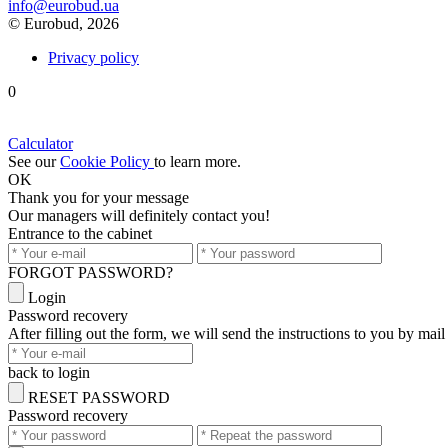
info@eurobud.ua
© Eurobud, 2026
Privacy policy
0
Calculator
See our
Cookie Policy
to learn more.
OK
Thank you
for your message
Our managers will definitely contact you!
Entrance to the cabinet
FORGOT PASSWORD?
Login
Password recovery
After filling out the form, we will send the instructions to you by mail
back to login
RESET PASSWORD
Password recovery