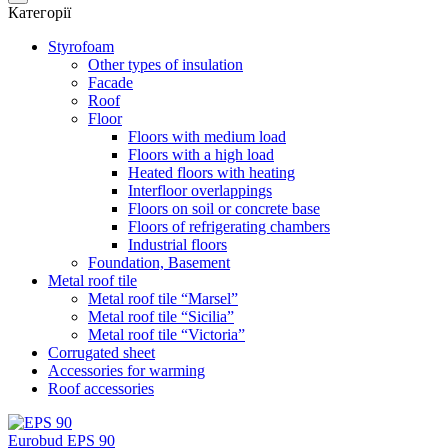
Категорії
Styrofoam
Other types of insulation
Facade
Roof
Floor
Floors with medium load
Floors with a high load
Heated floors with heating
Interfloor overlappings
Floors on soil or concrete base
Floors of refrigerating chambers
Industrial floors
Foundation, Basement
Metal roof tile
Metal roof tile “Marsel”
Metal roof tile “Sicilia”
Metal roof tile “Victoria”
Corrugated sheet
Accessories for warming
Roof accessories
Eurobud EPS 90