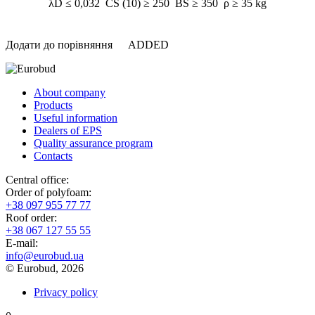
λD ≤ 0,032 CS (10) ≥ 250 BS ≥ 350 ρ ≥ 35 kg
Додати до порівняння
ADDED
About company
Products
Useful information
Dealers of EPS
Quality assurance program
Contacts
Central office:
Order of polyfoam:
+38 097 955 77 77
Roof order:
+38 067 127 55 55
Е-mail:
info@eurobud.ua
© Eurobud, 2026
Privacy policy