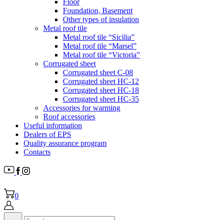
Floor
Foundation, Basement
Other types of insulation
Metal roof tile
Metal roof tile “Sicilia”
Metal roof tile “Marsel”
Metal roof tile “Victoria”
Corrugated sheet
Corrugated sheet C-08
Corrugated sheet HC-12
Corrugated sheet HC-18
Corrugated sheet НС-35
Accessories for warming
Roof accessories
Useful information
Dealers of EPS
Quality assurance program
Contacts
0