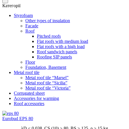
Категорії
Styrofoam
Other types of insulation
Facade
Roof
Pitched roofs
Flat roofs with medium load
Flat roofs with a high load
Roof sandwich panels
Roofing SIP panels
Floor
Foundation, Basement
Metal roof tile
Metal roof tile “Marsel”
Metal roof tile “Sicilia”
Metal roof tile “Victoria”
Corrugated sheet
Accessories for warming
Roof accessories
Eurobud EPS 80
λD ≤ 0,038 CS (10) ≥ 80 BS ≥ 125 ρ ≥ 15 kg