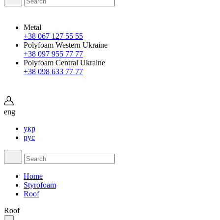
Metal
+38 067 127 55 55
Polyfoam Western Ukraine
+38 097 955 77 77
Polyfoam Central Ukraine
+38 098 633 77 77
eng
укр
рус
Home
Styrofoam
Roof
Roof