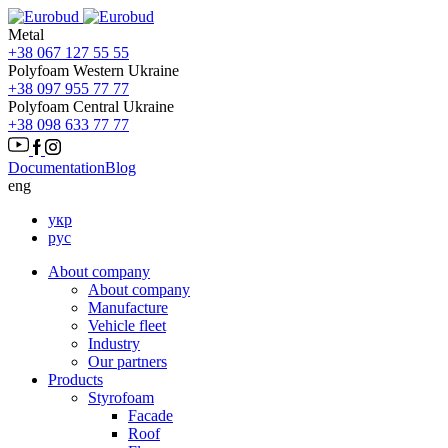
Metal
+38 067 127 55 55
Polyfoam Western Ukraine
+38 097 955 77 77
Polyfoam Central Ukraine
+38 098 633 77 77
Documentation
Blog
eng
укр
рус
About company
About company
Manufacture
Vehicle fleet
Іndustry
Our partners
Products
Styrofoam
Facade
Roof