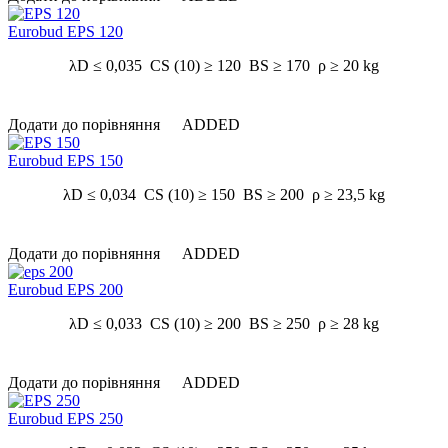
Eurobud EPS 120
λD ≤ 0,035 CS (10) ≥ 120 BS ≥ 170 ρ ≥ 20 kg
Додати до порівняння
ADDED
Eurobud EPS 150
λD ≤ 0,034 CS (10) ≥ 150 BS ≥ 200 ρ ≥ 23,5 kg
Додати до порівняння
ADDED
Eurobud EPS 200
λD ≤ 0,033 CS (10) ≥ 200 BS ≥ 250 ρ ≥ 28 kg
Додати до порівняння
ADDED
Eurobud EPS 250