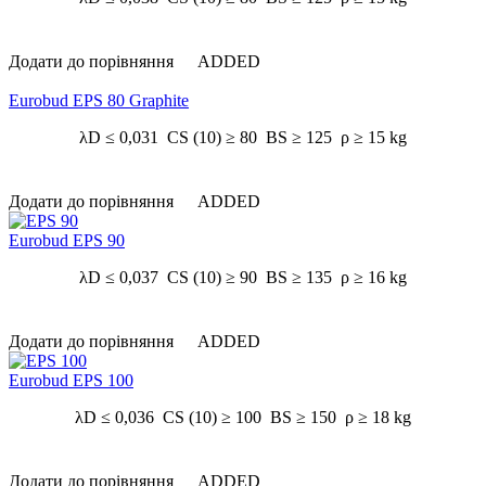
Додати до порівняння
ADDED
Eurobud EPS 80 Graphite
λD ≤ 0,031 CS (10) ≥ 80 BS ≥ 125 ρ ≥ 15 kg
Додати до порівняння
ADDED
Eurobud EPS 90
λD ≤ 0,037 CS (10) ≥ 90 BS ≥ 135 ρ ≥ 16 kg
Додати до порівняння
ADDED
Eurobud EPS 100
λD ≤ 0,036 CS (10) ≥ 100 BS ≥ 150 ρ ≥ 18 kg
Додати до порівняння
ADDED